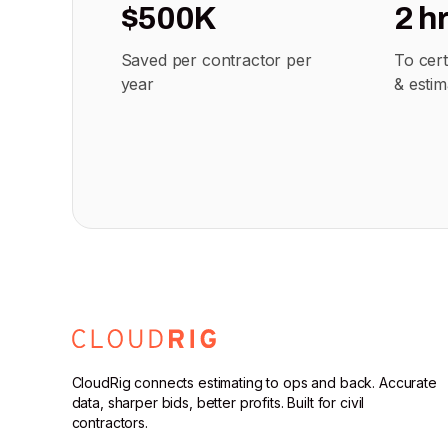
$500K
2 h
Saved per contractor per
To cer
year
& estim
CloudRig connects estimating to ops and back. Accurate
data, sharper bids, better profits. Built for civil
contractors.