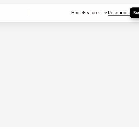
Home
Features
Resources
Bo
Home
Resources