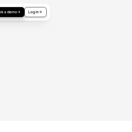
ok a demo
Log in