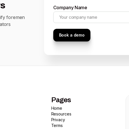
rs
Company Name
tify foremen
ators
Pages
Home
Home
Resources
Resources
Privacy
Privacy
Terms