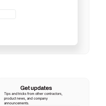
Get updates
Tips and tricks from other contractors,
product news, and company
announcements.