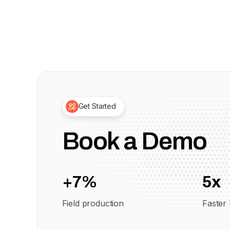
Get Started
Book a Demo
+7%
5x
Field production
Faster 