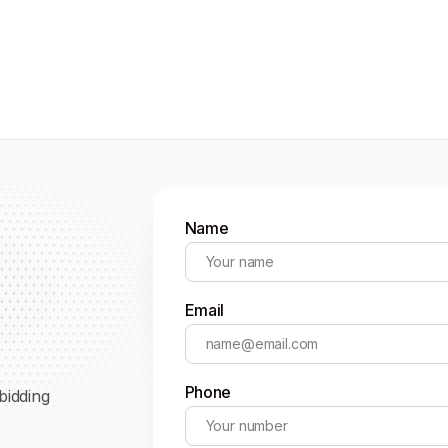
Name
Email
Phone
bidding