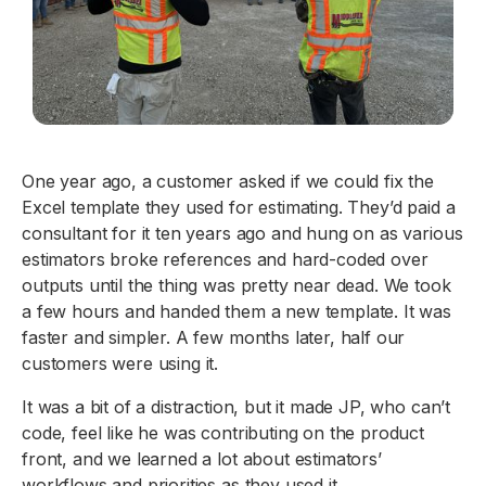
One year ago, a customer asked if we could fix the
Excel template they used for estimating. They’d paid a
consultant for it ten years ago and hung on as various
estimators broke references and hard-coded over
outputs until the thing was pretty near dead. We took
a few hours and handed them a new template. It was
faster and simpler. A few months later, half our
customers were using it.
It was a bit of a distraction, but it made JP, who can’t
code, feel like he was contributing on the product
front, and we learned a lot about estimators’
workflows and priorities as they used it.