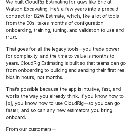
We built CloudRig Estimating for guys like Eric at
Watson Excavating. He’s a few years into a prepaid
contract for B2W Estimate, which, like a lot of tools
from the 90s, takes months of configuration,
onboarding, training, tuning, and validation to use and
trust.
That goes for all the legacy tools—you trade power
for complexity, and the time to value is months to
years. CloudRig Estimating is built so that teams can go
from onboarding to building and sending their first real
bids in hours, not months.
That’s possible because the app is intuitive, fast, and
works the way you already think. If you know how to
[x], you know how to use CloudRig—so you can go
faster, and so can any new estimators you bring
onboard.
From our customers—