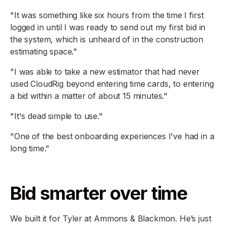
"It was something like six hours from the time I first
logged in until I was ready to send out my first bid in
the system, which is unheard of in the construction
estimating space."
"I was able to take a new estimator that had never
used CloudRig beyond entering time cards, to entering
a bid within a matter of about 15 minutes."
"It's dead simple to use."
"One of the best onboarding experiences I've had in a
long time."
Bid smarter over time
We built it for Tyler at Ammons & Blackmon. He’s just