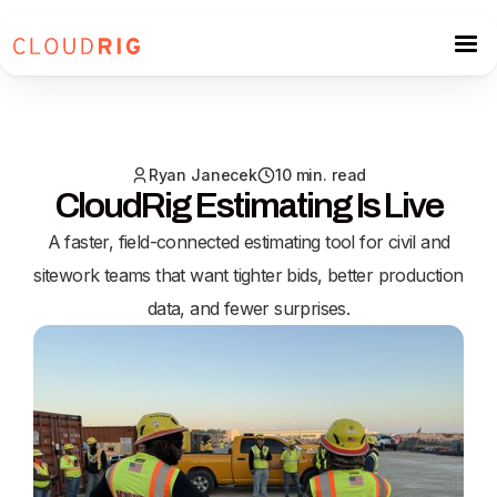
Ryan Janecek
10 min. read
CloudRig Estimating Is Live
A faster, field-connected estimating tool for civil and
sitework teams that want tighter bids, better production
data, and fewer surprises.