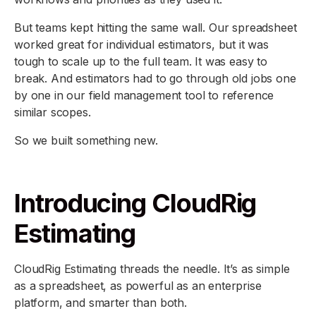
But teams kept hitting the same wall. Our spreadsheet
worked great for individual estimators, but it was
tough to scale up to the full team. It was easy to
break. And estimators had to go through old jobs one
by one in our field management tool to reference
similar scopes.
So we built something new.
Introducing CloudRig
Estimating
CloudRig Estimating threads the needle. It’s as simple
as a spreadsheet, as powerful as an enterprise
platform, and smarter than both.