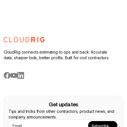
CloudRig connects estimating to ops and back. Accurate
data, sharper bids, better profits. Built for civil contractors.
Get updates
Tips and tricks from other contractors, product news, and
company announcements.