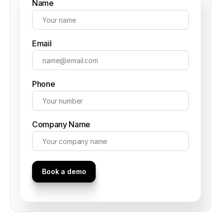
Name
Email
Phone
Company Name