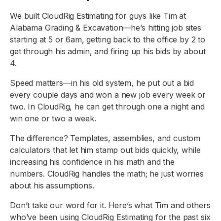
We built CloudRig Estimating for guys like Tim at
Alabama Grading & Excavation—he’s hitting job sites
starting at 5 or 6am, getting back to the office by 2 to
get through his admin, and firing up his bids by about
4.
Speed matters—in his old system, he put out a bid
every couple days and won a new job every week or
two. In CloudRig, he can get through one a night and
win one or two a week.
The difference? Templates, assemblies, and custom
calculators that let him stamp out bids quickly, while
increasing his confidence in his math and the
numbers. CloudRig handles the math; he just worries
about his assumptions.
Don’t take our word for it. Here’s what Tim and others
who’ve been using CloudRig Estimating for the past six