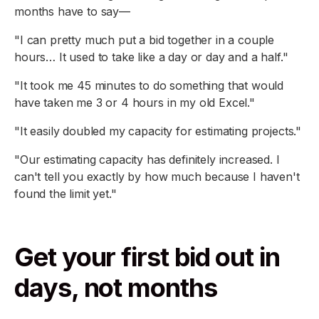
months have to say—
"I can pretty much put a bid together in a couple
hours… It used to take like a day or day and a half."
"It took me 45 minutes to do something that would
have taken me 3 or 4 hours in my old Excel."
"It easily doubled my capacity for estimating projects."
"Our estimating capacity has definitely increased. I
can't tell you exactly by how much because I haven't
found the limit yet."
Get your first bid out in
days, not months