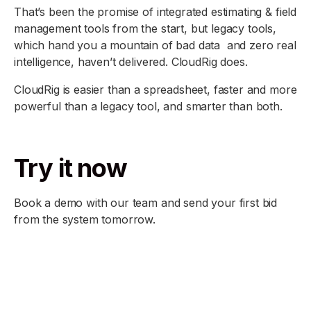
That’s been the promise of integrated estimating & field
management tools from the start, but legacy tools,
which hand you a mountain of bad data and zero real
intelligence, haven’t delivered. CloudRig does.
CloudRig is easier than a spreadsheet, faster and more
powerful than a legacy tool, and smarter than both.
Try it now
Book a demo with our team and send your first bid
from the system tomorrow.