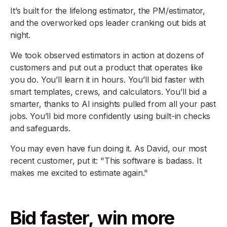
It’s built for the lifelong estimator, the PM/estimator,
and the overworked ops leader cranking out bids at
night.
We took observed estimators in action at dozens of
customers and put out a product that operates like
you do. You’ll learn it in hours. You’ll bid faster with
smart templates, crews, and calculators. You’ll bid a
smarter, thanks to AI insights pulled from all your past
jobs. You’ll bid more confidently using built-in checks
and safeguards.
You may even have fun doing it. As David, our most
recent customer, put it: "This software is badass. It
makes me excited to estimate again."
Bid faster, win more