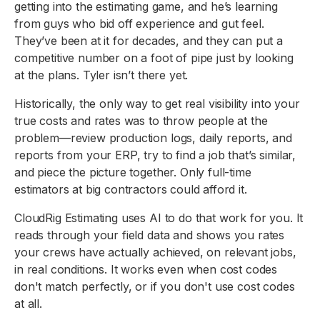
getting into the estimating game, and he’s learning
from guys who bid off experience and gut feel.
They’ve been at it for decades, and they can put a
competitive number on a foot of pipe just by looking
at the plans. Tyler isn’t there yet.
Historically, the only way to get real visibility into your
true costs and rates was to throw people at the
problem—review production logs, daily reports, and
reports from your ERP, try to find a job that’s similar,
and piece the picture together. Only full-time
estimators at big contractors could afford it.
CloudRig Estimating uses AI to do that work for you. It
reads through your field data and shows you rates
your crews have actually achieved, on relevant jobs,
in real conditions. It works even when cost codes
don't match perfectly, or if you don't use cost codes
at all.