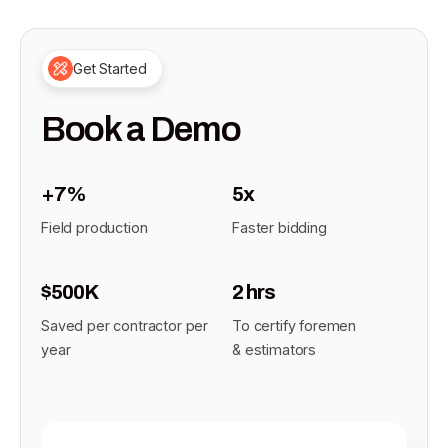
Get Started
Book a Demo
+7%
5x
Field production
Faster bidding
$500K
2 hrs
Saved per contractor per
To certify foremen
year
& estimators